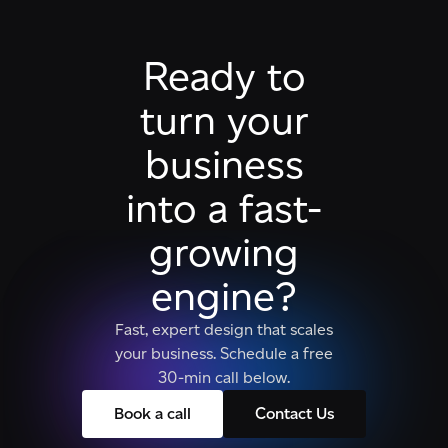
Ready to
turn your
business
into a fast-
growing
engine?
Fast, expert design that scales
your business. Schedule a free
30-min call below.
Book a call
Contact Us