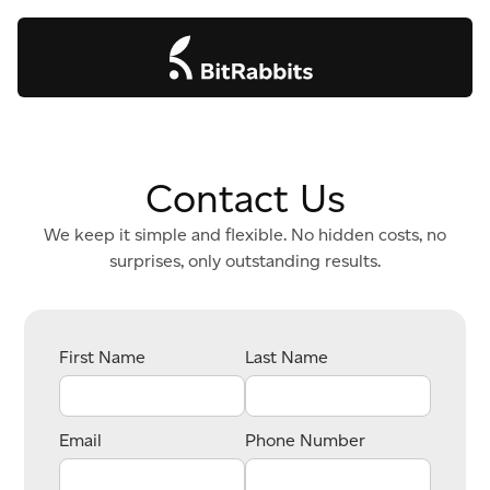
Contact Us
We keep it simple and flexible. No hidden costs, no
surprises, only outstanding results.
First Name
Last Name
Email
Phone Number