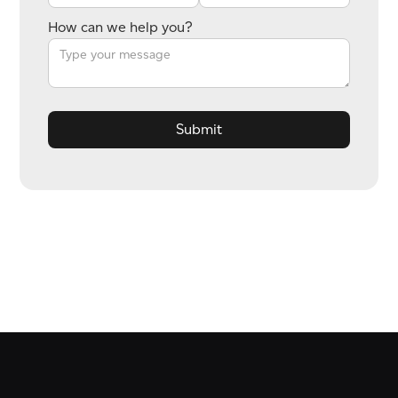
How can we help you?