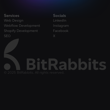
Services
Socials
Web Design
LinkedIn
Webflow Development
Instagram
Shopify Development
Facebook
SEO
X
© 2025 BitRabbits. All rights reserved.